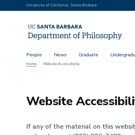
Skip
University of California, Santa Barbara
to
main
content
Main
People
News
Graduate
Undergradu
navigation
Home
Website Accessibility
Website Accessibili
If any of the material on this websit