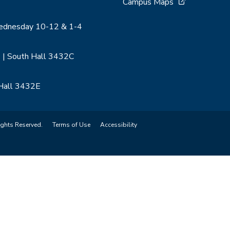
Campus Maps
Wednesday 10-12 & 1-4
 | South Hall 3432C
 Hall 3432E
ights Reserved.
Terms of Use
Accessibility