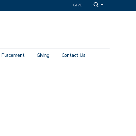
GIVE
Placement
Giving
Contact Us