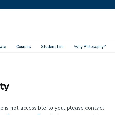
ate
Courses
Student Life
Why Philosophy?
ty
e is not accessible to you, please contact