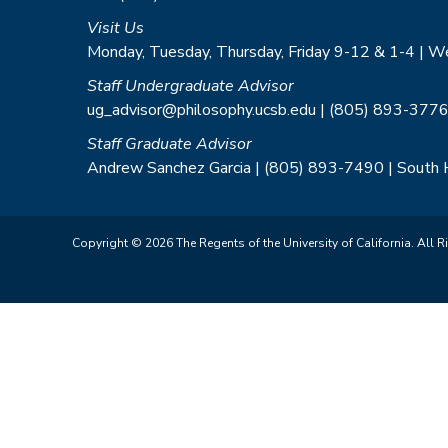
Visit Us
Monday, Tuesday, Thursday, Friday 9-12 & 1-4 | 
Staff Undergraduate Advisor
ug_advisor@philosophy.ucsb.edu | (805) 893-3776
Staff Graduate Advisor
Andrew Sanchez Garcia | (805) 893-7490 | South
Copyright © 2026 The Regents of the University of California. All R