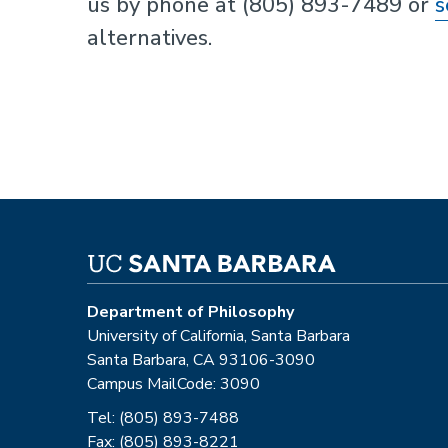
us by phone at (805) 893-7489 or
s
alternatives.
Department of Philosophy
University of California, Santa Barbara
Santa Barbara, CA 93106-3090
Campus MailCode: 3090
Tel: (805) 893-7488
Fax: (805) 893-8221