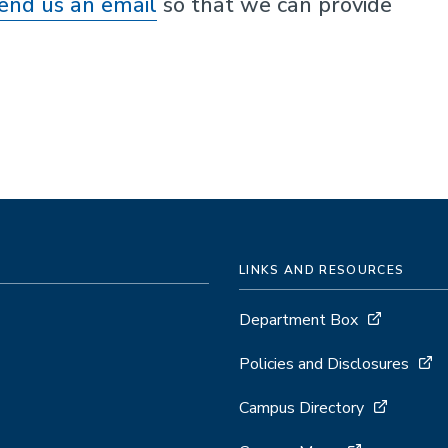
end us an email
so that we can provide
LINKS AND RESOURCES
Department Box
Policies and Disclosures
Campus Directory