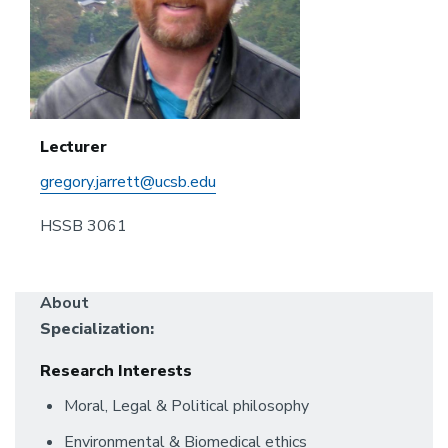
Lecturer
gregory.jarrett@ucsb.edu
HSSB 3061
About
Specialization:
Research Interests
Moral, Legal & Political philosophy
Environmental & Biomedical ethics