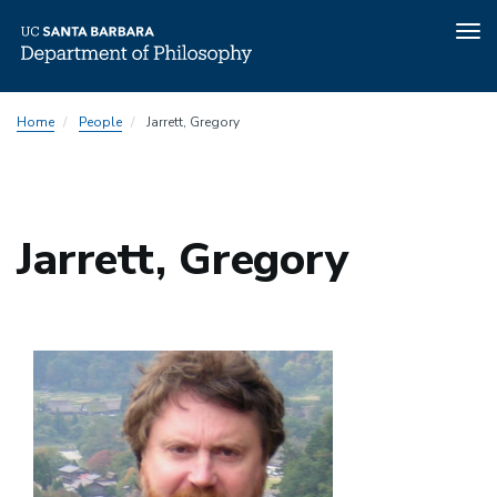
Tog
nav
Skip
Home
People
Jarrett, Gregory
to
main
content
Jarrett, Gregory