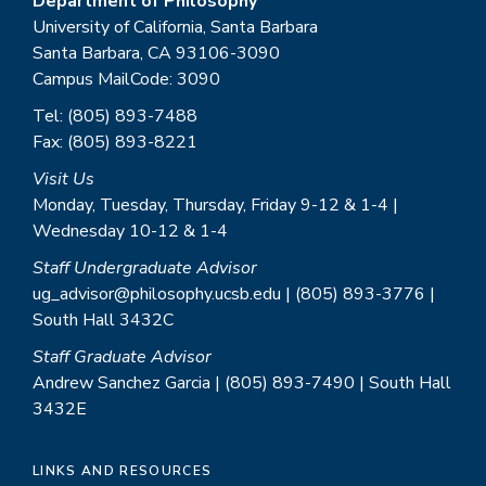
Department of Philosophy
University of California, Santa Barbara
Santa Barbara, CA 93106-3090
Campus MailCode: 3090
Tel: (805) 893-7488
Fax: (805) 893-8221
Visit Us
Monday, Tuesday, Thursday, Friday 9-12 & 1-4 |
Wednesday 10-12 & 1-4
Staff Undergraduate Advisor
ug_advisor@philosophy.ucsb.edu | (805) 893-3776 |
South Hall 3432C
Staff Graduate Advisor
Andrew Sanchez Garcia | (805) 893-7490 | South Hall
3432E
LINKS AND RESOURCES