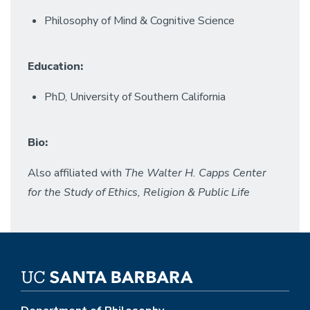
Philosophy of Mind & Cognitive Science
Education:
PhD, University of Southern California
Bio:
Also affiliated with
The
Walter H. Capps Center
for the Study of Ethics, Religion & Public Life