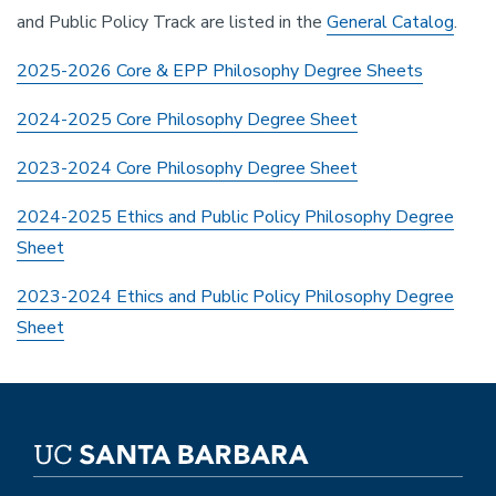
and Public Policy Track are listed in the
General Catalog
.
2025-2026 Core & EPP Philosophy Degree Sheets
2024-2025 Core Philosophy Degree Sheet
2023-2024 Core Philosophy Degree Sheet
2024-2025 Ethics and Public Policy Philosophy Degree
Sheet
2023-2024 Ethics and Public Policy Philosophy Degree
Sheet