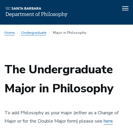
Tog
nav
Skip
Home
Undergraduate
Major in Philosophy
to
main
content
The Undergraduate
Major in Philosophy
To add Philosophy as your major (either as a Change of
Major or for the Double Major form) please see
here
.