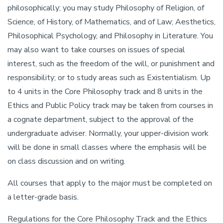
philosophically; you may study Philosophy of Religion, of
Science, of History, of Mathematics, and of Law; Aesthetics,
Philosophical Psychology, and Philosophy in Literature. You
may also want to take courses on issues of special
interest, such as the freedom of the will, or punishment and
responsibility; or to study areas such as Existentialism. Up
to 4 units in the Core Philosophy track and 8 units in the
Ethics and Public Policy track may be taken from courses in
a cognate department, subject to the approval of the
undergraduate adviser. Normally, your upper-division work
will be done in small classes where the emphasis will be
on class discussion and on writing.
All courses that apply to the major must be completed on
a letter-grade basis.
Regulations for the Core Philosophy Track and the Ethics