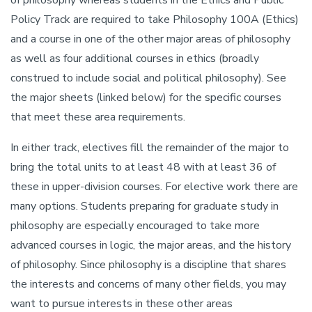
of philosophy whereas students in the Ethics and Public
Policy Track are required to take Philosophy 100A (Ethics)
and a course in one of the other major areas of philosophy
as well as four additional courses in ethics (broadly
construed to include social and political philosophy). See
the major sheets (linked below) for the specific courses
that meet these area requirements.
In either track, electives fill the remainder of the major to
bring the total units to at least 48 with at least 36 of
these in upper-division courses. For elective work there are
many options. Students preparing for graduate study in
philosophy are especially encouraged to take more
advanced courses in logic, the major areas, and the history
of philosophy. Since philosophy is a discipline that shares
the interests and concerns of many other fields, you may
want to pursue interests in these other areas