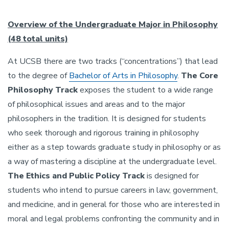
Overview of the Undergraduate Major in Philosophy
(48 total units)
At UCSB there are two tracks (“concentrations”) that lead
to the degree of
Bachelor of Arts in Philosophy
.
The Core
Philosophy Track
exposes the student to a wide range
of philosophical issues and areas and to the major
philosophers in the tradition. It is designed for students
who seek thorough and rigorous training in philosophy
either as a step towards graduate study in philosophy or as
a way of mastering a discipline at the undergraduate level.
The Ethics and Public Policy Track
is designed for
students who intend to pursue careers in law, government,
and medicine, and in general for those who are interested in
moral and legal problems confronting the community and in