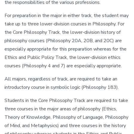
the responsibilities of the various professions.
For preparation in the major in either track, the student may
take up to three lower-division courses in Philosophy. For
the Core Philosophy Track, the lower-division history of
philosophy courses (Philosophy 20A, 20B, and 20C) are
especially appropriate for this preparation whereas for the
Ethics and Public Policy Track, the lower-division ethics
courses (Philosophy 4 and 7) are especially appropriate.
All majors, regardless of track, are required to take an
introductory course in symbolic logic (Philosophy 183).
Students in the Core Philosophy Track are required to take
three courses in the major areas of philosophy (Ethics,
Theory of Knowledge, Philosophy of Language, Philosophy
of Mind, and Metaphysics) and three courses in the history