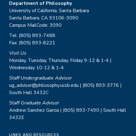
Department of Philosophy
University of California, Santa Barbara
Santa Barbara, CA 93106-3090
Campus MailCode: 3090
Tel: (805) 893-7488
Fax: (805) 893-8221
Visit Us
Monday, Tuesday, Thursday, Friday 9-12 & 1-4 |
Wednesday 10-12 & 1-4
Staff Undergraduate Advisor
ug_advisor@philosophy.ucsb.edu | (805) 893-3776 |
South Hall 3432C
Staff Graduate Advisor
Andrew Sanchez Garcia | (805) 893-7490 | South Hall
3432E
LINKS AND RESOURCES